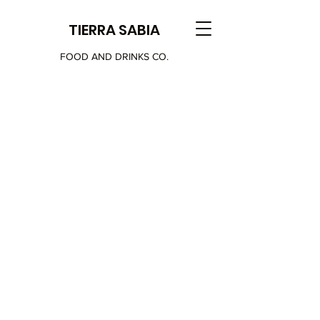
TIERRA SABIA
FOOD AND DRINKS CO.